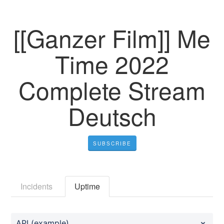
[[Ganzer Film]] Me
Time 2022
Complete Stream
Deutsch
SUBSCRIBE
Incidents
Uptime
API (example)