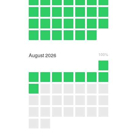
August
2026
100%