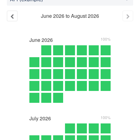
June
2026
to
August
2026
June
2026
100%
July
2026
100%